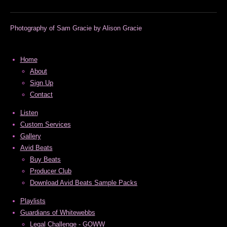
m
Photography of Sam Gracie by Alison Gracie
Home
About
Sign Up
Contact
Listen
Custom Services
Gallery
Avid Beats
Buy Beats
Producer Club
Download Avid Beats Sample Packs
Playlists
Guardians of Whitewebbs
Legal Challenge - GOWW