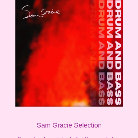
Sam Gracie Selection