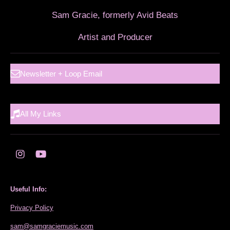
Sam Gracie, formerly Avid Beats
Artist and Producer
Newsletter + Loop Email
All My Links
I
Y
n
o
s
u
t
T
Useful Info:
a
u
g
b
Privacy Policy
r
e
a
sam@samgraciemusic.com