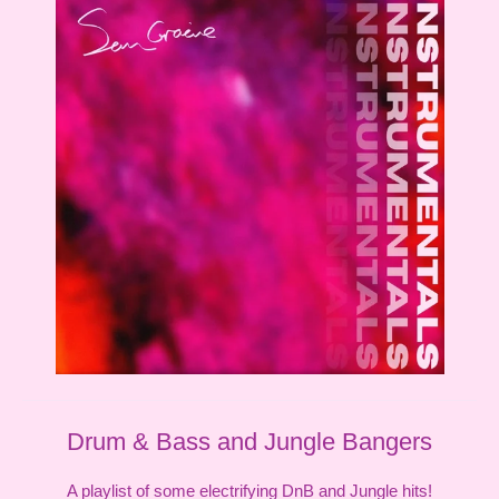
Drum & Bass and Jungle Bangers
A playlist of some electrifying DnB and Jungle hits!