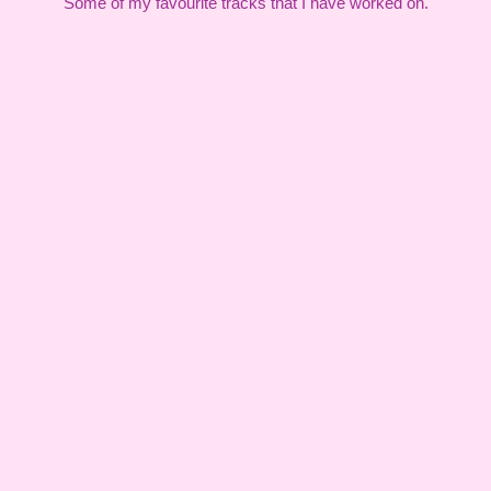
Some of my favourite tracks that I have worked on.