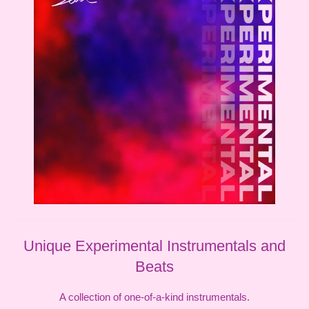
Unique Experimental Instrumentals and
Beats
A collection of one-of-a-kind instrumentals.