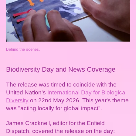
Behind the scenes.
Biodiversity Day and News Coverage
The release was timed to coincide with the
United Nation's
International Day for Biological
Diversity
on 22nd May 2026. This year's theme
was "acting locally for global impact".
James Cracknell, editor for the Enfield
Dispatch, covered the release on the day: