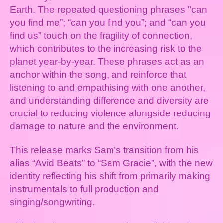
Earth. The repeated questioning phrases "can
you find me”; “can you find you”; and “can you
find us” touch on the fragility of connection,
which contributes to the increasing risk to the
planet year-by-year. These phrases act as an
anchor within the song, and reinforce that
listening to and empathising with one another,
and understanding difference and diversity are
crucial to reducing violence alongside reducing
damage to nature and the environment.
This release marks Sam’s transition from his
alias “Avid Beats” to “Sam Gracie”, with the new
identity reflecting his shift from primarily making
instrumentals to full production and
singing/songwriting.