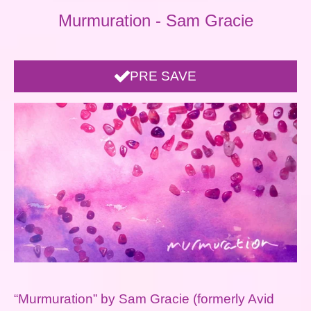
Murmuration - Sam Gracie
PRE SAVE
“Murmuration” by Sam Gracie (formerly Avid