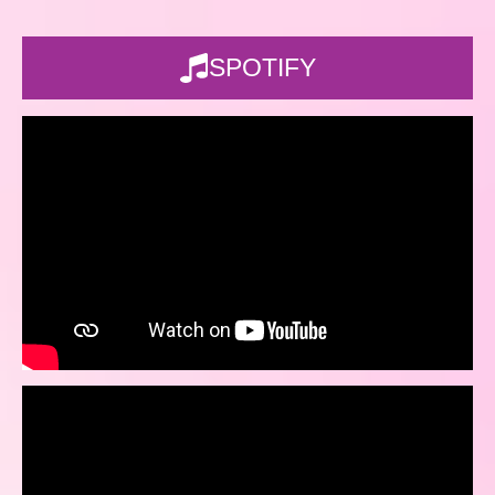
SPOTIFY