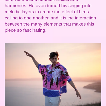
harmonies. He even turned his singing into
melodic layers to create the effect of birds
calling to one another, and it is the interaction
between the many elements that makes this
piece so fascinating.