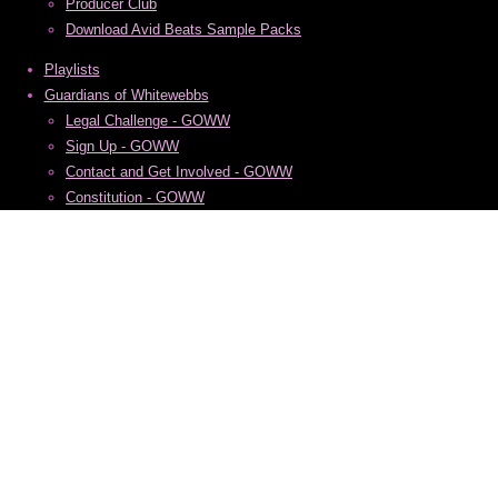
Producer Club
Download Avid Beats Sample Packs
Playlists
Guardians of Whitewebbs
Legal Challenge - GOWW
Sign Up - GOWW
Contact and Get Involved - GOWW
Constitution - GOWW
Privacy Policy - GOWW
Copyright 2026 Sam Gracie, formerly Avid Beats