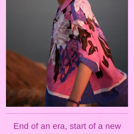
End of an era, start of a new