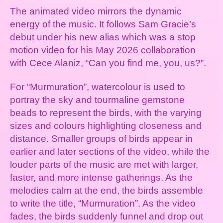
The animated video mirrors the dynamic
energy of the music. It follows Sam Gracie’s
debut under his new alias which was a stop
motion video for his May 2026 collaboration
with Cece Alaniz, “Can you find me, you, us?”.
For “Murmuration”, watercolour is used to
portray the sky and tourmaline gemstone
beads to represent the birds, with the varying
sizes and colours highlighting closeness and
distance. Smaller groups of birds appear in
earlier and later sections of the video, while the
louder parts of the music are met with larger,
faster, and more intense gatherings. As the
melodies calm at the end, the birds assemble
to write the title, “Murmuration”. As the video
fades, the birds suddenly funnel and drop out