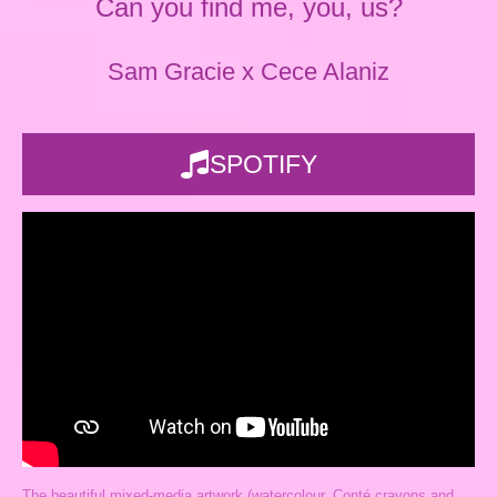
Can you find me, you, us?
Sam Gracie x Cece Alaniz
SPOTIFY
The beautiful mixed-media artwork (watercolour, Conté crayons and