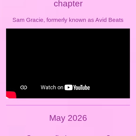
chapter
Sam Gracie, formerly known as Avid Beats
May 2026