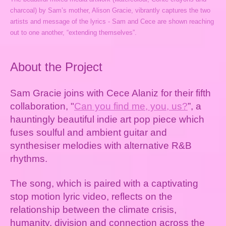
charcoal) by Sam’s mother, Alison Gracie, vibrantly captures the two
artists and message of the lyrics - Sam and Cece are shown reaching
out to one another, “extending themselves”.
About the Project
Sam Gracie joins with Cece Alaniz for their fifth
collaboration, "
Can you find me, you, us?
”, a
hauntingly beautiful indie art pop piece which
fuses soulful and ambient guitar and
synthesiser melodies with alternative R&B
rhythms.
The song, which is paired with a captivating
stop motion lyric video, reflects on the
relationship between the climate crisis,
humanity, division and connection across the