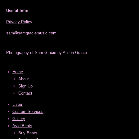
s
u
t
T
Useful Info:
a
u
g
b
Privacy Policy
r
e
a
sam@samgraciemusic.com
m
Photography of Sam Gracie by Alison Gracie
Home
About
Sign Up
Contact
Listen
Custom Services
Gallery
Avid Beats
Buy Beats