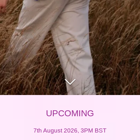
UPCOMING
7th August 2026, 3PM BST