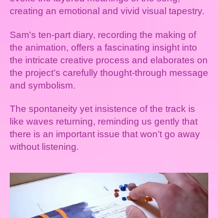
creating an emotional and vivid visual tapestry.
Sam's ten-part diary, recording the making of
the animation, offers a fascinating insight into
the intricate creative process and elaborates on
the project’s carefully thought-through message
and symbolism.
The spontaneity yet insistence of the track is
like waves returning, reminding us gently that
there is an important issue that won’t go away
without listening.