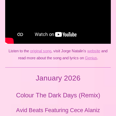
Listen to the
original song
, visit Jorge Natalin's
website
and
read more about the song and lyrics on
Genius
.
January 2026
Colour The Dark Days (Remix)
Avid Beats Featuring Cece Alaniz