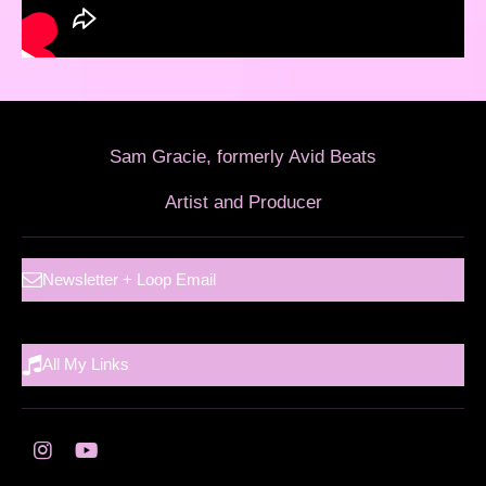
Sam Gracie, formerly Avid Beats
Artist and Producer
Newsletter + Loop Email
All My Links
I
Y
n
o