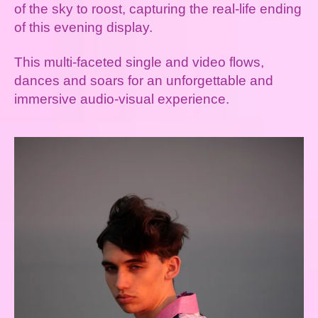
of the sky to roost, capturing the real-life ending
of this evening display.
This multi-faceted single and video flows,
dances and soars for an unforgettable and
immersive audio-visual experience.