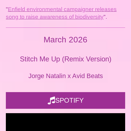
"
Enfield environmental campaigner releases
song to raise awareness of biodiversity
".
March 2026
Stitch Me Up (Remix Version)
Jorge Natalin x Avid Beats
SPOTIFY