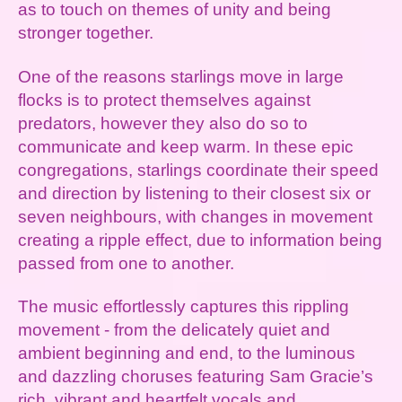
as to touch on themes of unity and being
stronger together.
One of the reasons starlings move in large
flocks is to protect themselves against
predators, however they also do so to
communicate and keep warm. In these epic
congregations, starlings coordinate their speed
and direction by listening to their closest six or
seven neighbours, with changes in movement
creating a ripple effect, due to information being
passed from one to another.
The music effortlessly captures this rippling
movement - from the delicately quiet and
ambient beginning and end, to the luminous
and dazzling choruses featuring Sam Gracie’s
rich, vibrant and heartfelt vocals and