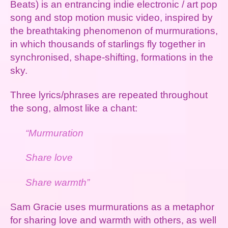
Beats) is an entrancing indie electronic / art pop
song and stop motion music video, inspired by
the breathtaking phenomenon of murmurations,
in which thousands of starlings fly together in
synchronised, shape-shifting, formations in the
sky.
Three lyrics/phrases are repeated throughout
the song, almost like a chant:
“Murmuration
Share love
Share warmth”
Sam Gracie uses murmurations as a metaphor
for sharing love and warmth with others, as well