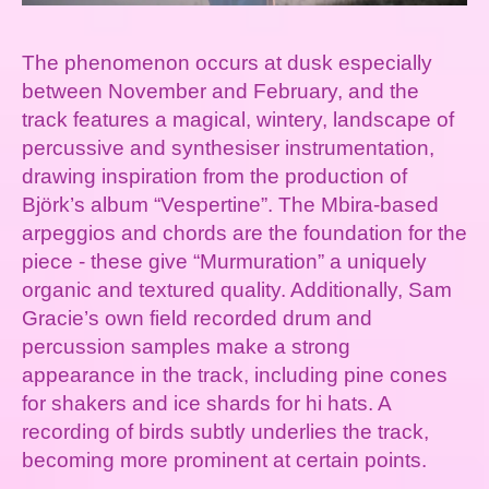
The phenomenon occurs at dusk especially
between November and February, and the
track features a magical, wintery, landscape of
percussive and synthesiser instrumentation,
drawing inspiration from the production of
Björk’s album “Vespertine”. The Mbira-based
arpeggios and chords are the foundation for the
piece - these give “Murmuration” a uniquely
organic and textured quality. Additionally, Sam
Gracie’s own field recorded drum and
percussion samples make a strong
appearance in the track, including pine cones
for shakers and ice shards for hi hats. A
recording of birds subtly underlies the track,
becoming more prominent at certain points.