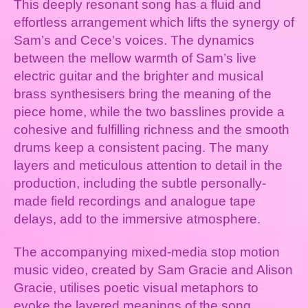
This deeply resonant song has a fluid and
effortless arrangement which lifts the synergy of
Sam’s and Cece's voices. The dynamics
between the mellow warmth of Sam’s live
electric guitar and the brighter and musical
brass synthesisers bring the meaning of the
piece home, while the two basslines provide a
cohesive and fulfilling richness and the smooth
drums keep a consistent pacing. The many
layers and meticulous attention to detail in the
production, including the subtle personally-
made field recordings and analogue tape
delays, add to the immersive atmosphere.
The accompanying mixed-media stop motion
music video, created by Sam Gracie and Alison
Gracie, utilises poetic visual metaphors to
evoke the layered meanings of the song,