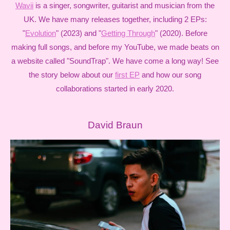
Wavii
is a singer, songwriter, guitarist and musician from the
UK. We have many releases together, including 2 EPs:
"
Evolution
" (2023) and "
Getting Through
" (2020). Before
making full songs, and before my YouTube, we made beats on
a website called "SoundTrap". We have come a long way! See
the story below about our
first EP
and how our song
collaborations started in early 2020.
David Braun