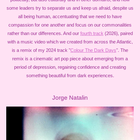
some leaders try to separate us and keep us afraid, despite us
all being human, accentuating that we need to have
compassion for one another and focus on our commonalities
rather than our differences. And our
fourth track
(2026), paired
with a music video which we created from across the Atlantic,
is a remix of my 2024 track "
Colour The Dark Days
". The
remix is a cinematic art pop piece about emerging from a
period of depression, regaining confidence and creating
something beautiful from dark experiences.
Jorge Natalin