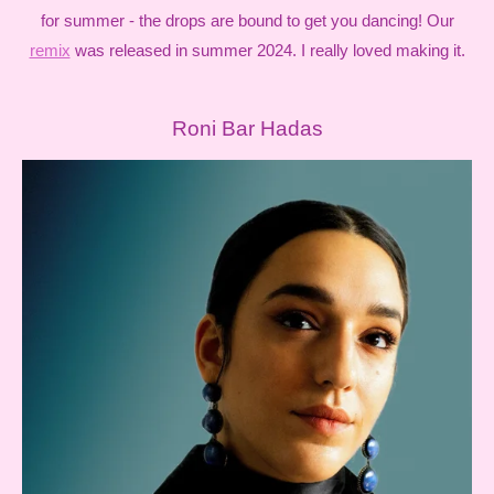
for summer - the drops are bound to get you dancing! Our
remix
was released in summer 2024. I really loved making it.
Roni Bar Hadas