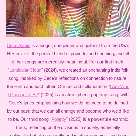
Cece Alaniz
is a singer, songwriter and guitarist from the USA.
Her voice is the perfect blend of powerful and soothing, and all
of her songs are incredibly meaningful. For our first track,
"
Lenticular Cloud
" (2024), we created an enchanting indie folk
song, inspired by Cece's reflections on connection to nature,
the Earth and each other. Our second collaboration "
I Am Who
I Choose To Be
" (2025) is an atmospheric pop trap song, with
Cece's lyrics emphasising how we do not need to be defined
by our past; that we can all change and become who we'd like
to be. Our third song "
Polarity
" (2025) is a powerful electronic
track, reflecting on the divisions in society, especially
politically, but also culturally and in other domains, and how