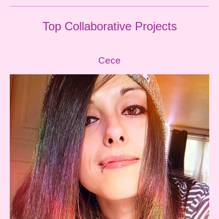
Top
Collaborative
Projects
Cece