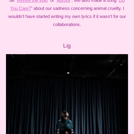
be "
Revive the Wild
" or "
Aurora
". We also made a song "
Do
You Care?
" about our sadness concerning animal cruelty. I
wouldn't have started writing my own lyrics if it wasn't for our
collaborations.
Lig