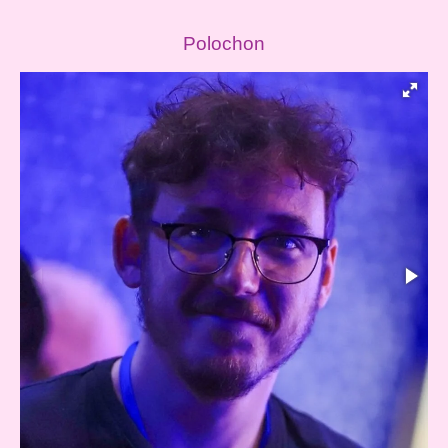
Polochon