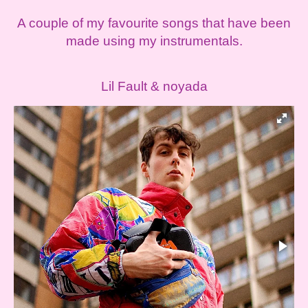
A couple of my favourite songs that have been
made using my instrumentals.
Lil Fault & noyada