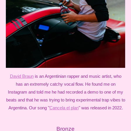
David Braun
is an Argentinian rapper and music artist, who
has an extremely catchy vocal flow. He found me on
Instagram and told me he had recorded a demo to one of my
beats and that he was trying to bring experimental trap vibes to
Argentina. Our song "
Cancela el plan
" was released in 2022.
Bronze