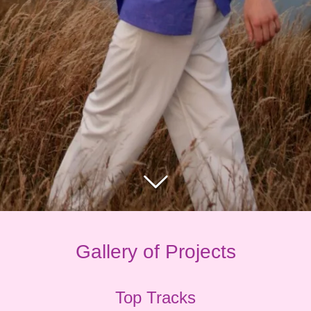
Gallery of Projects
Top Tracks