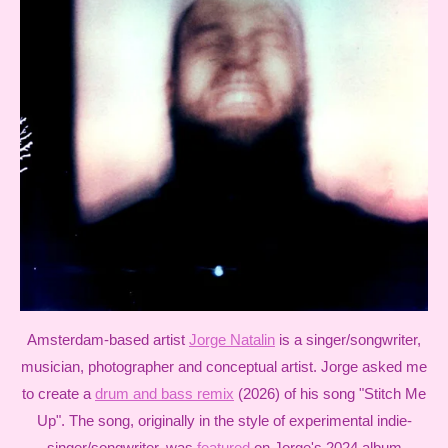
Amsterdam-based artist
Jorge Natalin
is a singer/songwriter,
musician, photographer and conceptual artist. Jorge asked me
to create a
drum and bass remix
(2026) of his song "Stitch Me
Up". The song, originally in the style of experimental indie-
singer/songwriter, was
featured
on Jorge's 2024 album