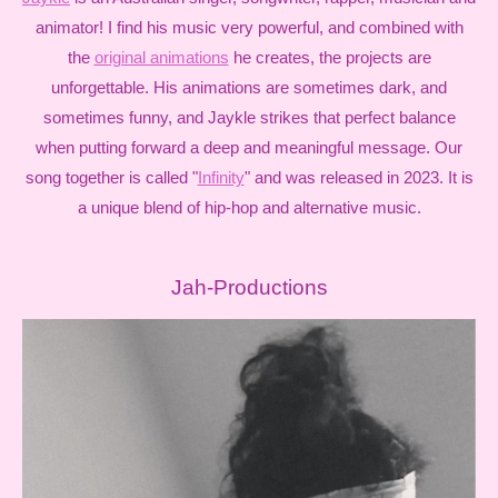
animator! I find his music very powerful, and combined with
the
original animations
he creates, the projects are
unforgettable. His animations are sometimes dark, and
sometimes funny, and Jaykle strikes that perfect balance
when putting forward a deep and meaningful message.
Our
song together is called "
Infinity
" and was released in 2023. It is
a unique blend of hip-hop and alternative music.
Jah-Productions