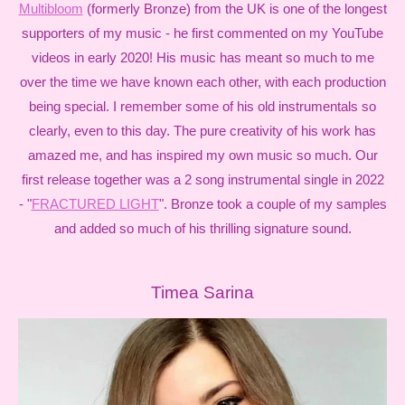
Multibloom
(formerly Bronze) from the UK is one of the longest
supporters of my music - he first commented on my YouTube
videos in early 2020! His music has meant so much to me
over the time we have known each other, with each production
being special. I remember some of his old instrumentals so
clearly, even to this day. The pure creativity of his work has
amazed me, and has inspired my own music so much. Our
first release together was a 2 song instrumental single in 2022
- "
FRACTURED LIGHT
". Bronze took a couple of my samples
and added so much of his thrilling signature sound.
Timea Sarina