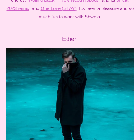
2023 remix
, and
One Love (STAY)
. It's been a pleasure and so
much fun to work with Shweta.
Edien