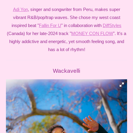
Adi Yon
, singer and songwriter from Peru, makes super
vibrant R&B/pop/trap waves. She chose my west coast
inspired beat "
Fallin For U
" in collaboration with
DiffStyles
(Canada) for her late-2024 track "
MONEY CON FLOW
". It's a
highly addictive and energetic, yet smooth feeling song, and
has a lot of rhythm!
Wackavelli