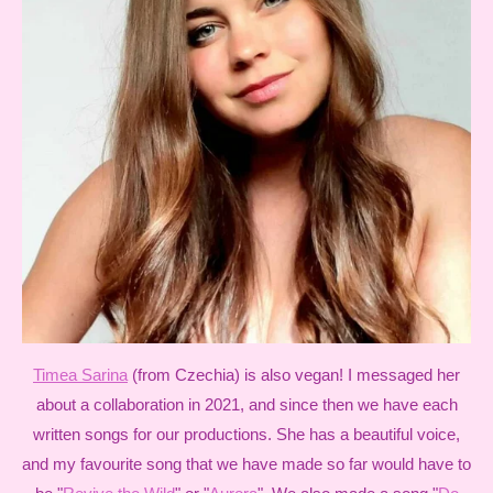
Timea Sarina
(from Czechia) is also vegan! I messaged her
about a collaboration in 2021, and since then we have each
written songs for our productions. She has a beautiful voice,
and my favourite song that we have made so far would have to