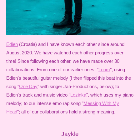
Edien
(Croatia) and I have known each other since around
August 2020. We have watched each other progress over
time! Since following each other, we have made over 30
collaborations. From one of our earlier ones, "
Loom
", using
Edien's beautiful guitar melody (I then flipped this beat into the
song "
One Day
" with singer Jah-Productions, below); to
Edien's track and music video "
Lozinka
", which uses my piano
melody; to our intense emo rap song "
Messing With My
Head
"; all of our collaborations hold a strong meaning.
Jaykle