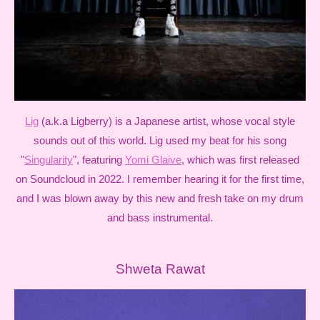
Lig
(a.k.a Ligberry) is a Japanese artist, whose vocal style
sounds out of this world. Lig used my beat for his song
"
Singularity
", featuring
Yomi Glaive
, which was first released
on Soundcloud in 2022. I remember hearing it for the first time,
and I was blown away by this new and fresh take on my drum
and bass instrumental.
Shweta Rawat