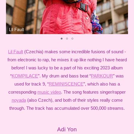
Lil Fault
n
Lil Fault
(Czechia) makes some incredible fusions of sound -
from electronic to rap, he mixes it up like nothing I have heard
before! I was lucky to be a part of his exciting 2023 album
“
KOMPILACE
”. My drum and bass beat “
PARKOUR
” was
used for track 9, “
REMINISCENCE
”, which also has a
corresponding
music video
. The song features singer/rapper
noyada
(also Czech), and both of their styles really come
through. The track has accumulated over 500,000 streams.
Adi Yon