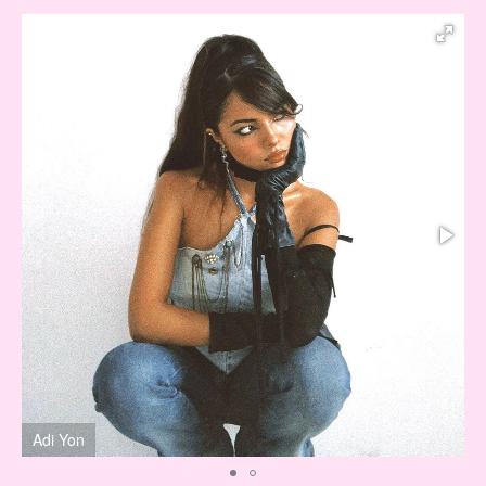
Adi Yon