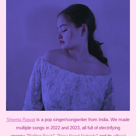
Shweta Rawat
is a pop singer/songwriter from India. We made
multiple songs in 2022 and 2023, all full of electrifying
energy: "
Rolling Back
", "
Now Need Nobody
" and its
official