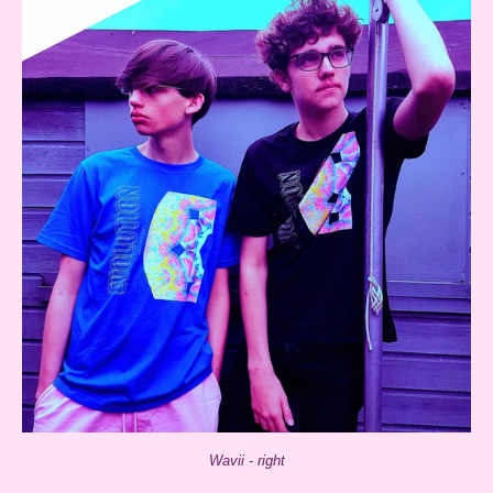
Wavii - right