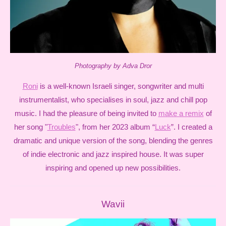
Photography by Adva Dror
Roni
is a well-known Israeli singer, songwriter and multi
instrumentalist, who specialises in soul, jazz and chill pop
music. I had the pleasure of being invited to
make a remix
of
her song "
Troubles
", from her 2023 album “
Luck
”. I created a
dramatic and unique version of the song, blending the genres
of indie electronic and jazz inspired house. It was super
inspiring and opened up new possibilities.
Wavii