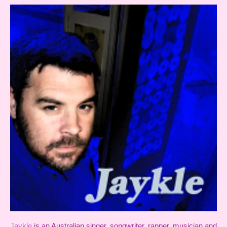
Jaykle
is an Australian singer, songwriter, rapper, musician and