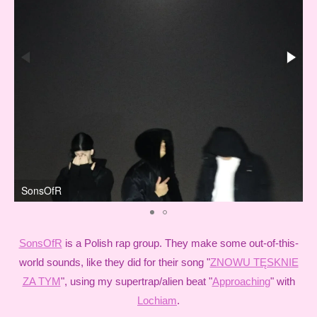
SonsOfR
SonsOfR
is a Polish rap group. They make some out-of-this-
world sounds, like they did for their song "
ZNOWU TĘSKNIE
ZA TYM
", using my supertrap/alien beat "
Approaching
" with
Lochiam
.