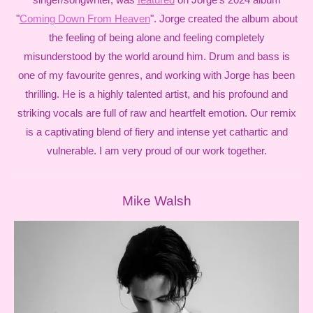
"
Coming Down From Heaven
". Jorge created the album about
the feeling of being alone and feeling completely
misunderstood by the world around him. Drum and bass is
one of my favourite genres, and working with Jorge has been
thrilling. He is a highly talented artist, and his profound and
striking vocals are full of raw and heartfelt emotion. Our remix
is a captivating blend of fiery and intense yet cathartic and
vulnerable. I am very proud of our work together.
Mike Walsh