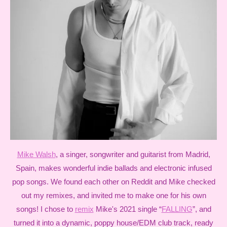
Mike Walsh
, a singer, songwriter and guitarist from Madrid,
Spain, makes wonderful indie ballads and electronic infused
pop songs. We found each other on Reddit and Mike checked
out my remixes, and invited me to make one for his own
songs! I chose to
remix
Mike's 2021 single “
FALLING
”, and
turned it into a dynamic, poppy house/EDM club track, ready