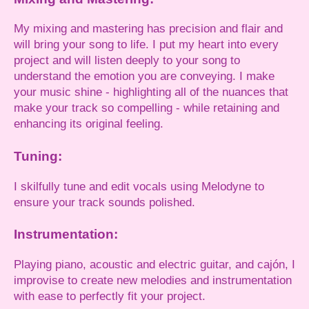
My mixing and mastering has precision and flair and
will bring your song to life. I put my heart into every
project and will listen deeply to your song to
understand the emotion you are conveying. I make
your music shine - highlighting all of the nuances that
make your track so compelling - while retaining and
enhancing its original feeling.
Tuning:
I skilfully tune and edit vocals using Melodyne to
ensure your track sounds polished.
Instrumentation:
Playing piano, acoustic and electric guitar, and cajón, I
improvise to create new melodies and instrumentation
with ease to perfectly fit your project.