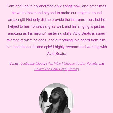
Sam and I have collaborated on 2 songs now, and both times
he went above and beyond to make our projects sound
amazing!!! Not only did he provide the instrumention, but he
helped to harmonize/sang as well, and his singing is just as
amazing as his mixing/mastering skills. Avid Beats is super
talented at what he does, and everything I've heard from him,
has been beautiful and epic! I highly recommend working with
Avid Beats.
Songs:
Lenticular Cloud
;
I Am Who I Choose To Be
;
Polarity
and
Colour The Dark Days (Remix)