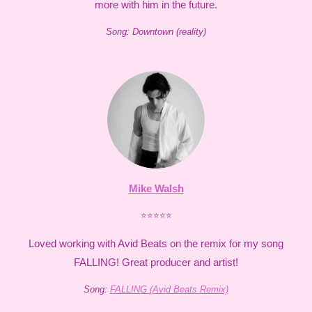
more with him in the future.
Song: Downtown (reality)
Mike Walsh
⭐⭐⭐⭐⭐
Loved working with Avid Beats on the remix for my song
FALLING! Great producer and artist!
Song:
FALLING (Avid Beats Remix)