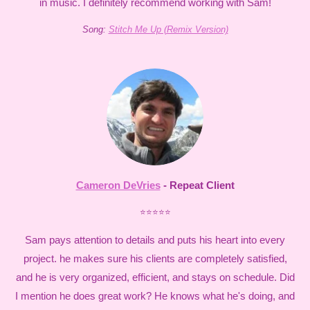
in music. I definitely recommend working with Sam!
Song:
Stitch Me Up (Remix Version)
Cameron DeVries
- Repeat Client
⭐⭐⭐⭐⭐
Sam pays attention to details and puts his heart into every
project. he makes sure his clients are completely satisfied,
and he is very organized, efficient, and stays on schedule. Did
I mention he does great work? He knows what he's doing, and