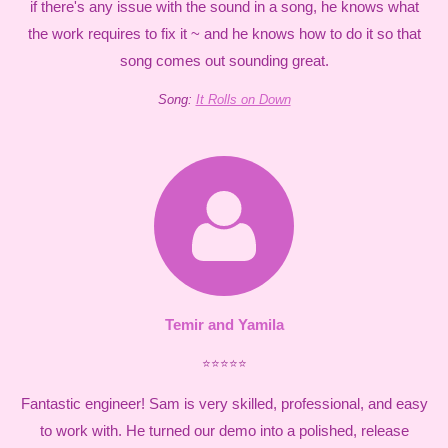
if there's any issue with the sound in a song, he knows what
the work requires to fix it ~ and he knows how to do it so that
song comes out sounding great.
Song:
It Rolls on Down
Temir and Yamila
⭐⭐⭐⭐⭐
Fantastic engineer! Sam is very skilled, professional, and easy
to work with. He turned our demo into a polished, release