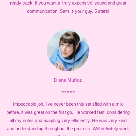
ready track. If you want a 'truly expensive' sound and great
communication, Sam is your guy. 5 stars!
Diana Muñoz
⭐⭐⭐⭐⭐
Impeccable job. I've never been this satisfied with a mix
before, it was great on the first go. He worked fast, considering
all my notes and adapting very efficiently. He was very kind
and understanding throughout the process. Will definitely work