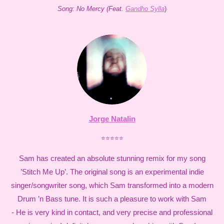
Song: No Mercy (Feat.
Gandho Sylla
)
Jorge Natalin
⭐⭐⭐⭐⭐
Sam has created an absolute stunning remix for my song
’Stitch Me Up’. The original song is an experimental indie
singer/songwriter song, which Sam transformed into a modern
Drum ’n Bass tune. It is such a pleasure to work with Sam
- He is very kind in contact, and very precise and professional