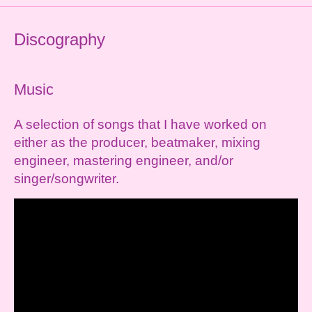
Discography
Music
A selection of songs that I have worked on
either as the producer, beatmaker, mixing
engineer, mastering engineer, and/or
singer/songwriter.