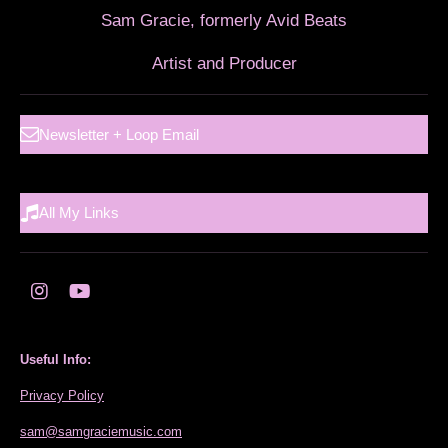
Sam Gracie, formerly Avid Beats
Artist and Producer
Newsletter + Loop Email
All My Links
I
Y
n
o
s
u
t
T
Useful Info:
a
u
g
b
Privacy Policy
r
e
a
sam@samgraciemusic.com
m