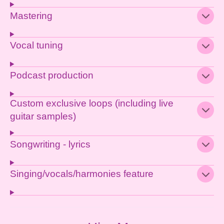
Mastering
Vocal tuning
Podcast production
Custom exclusive loops (including live
guitar samples)
Songwriting - lyrics
Singing/vocals/harmonies feature