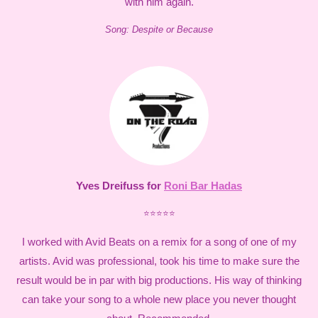
with him again.
Song: Despite or Because
Yves Dreifuss for
Roni Bar Hadas
⭐⭐⭐⭐⭐
I worked with Avid Beats on a remix for a song of one of my
artists. Avid was professional, took his time to make sure the
result would be in par with big productions. His way of thinking
can take your song to a whole new place you never thought