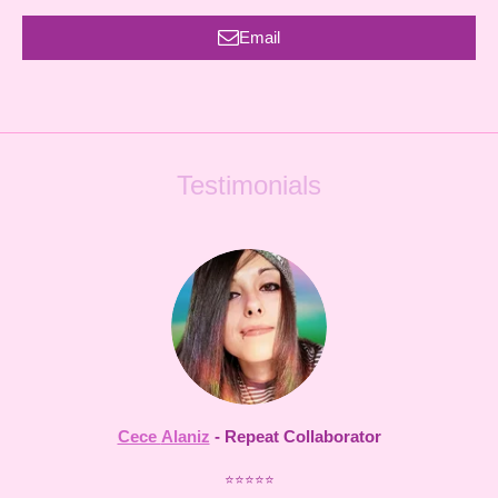
Email
Testimonials
Cece
Alaniz
- Repeat Collaborator
⭐⭐⭐⭐⭐