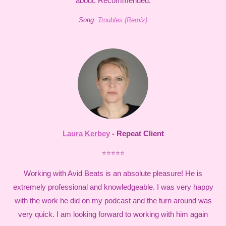
about. Recommended.
Song:
Troubles (Remix)
Laura Kerbey
- Repeat Client
⭐⭐⭐⭐⭐
Working with Avid Beats is an absolute pleasure! He is
extremely professional and knowledgeable. I was very happy
with the work he did on my podcast and the turn around was
very quick. I am looking forward to working with him again