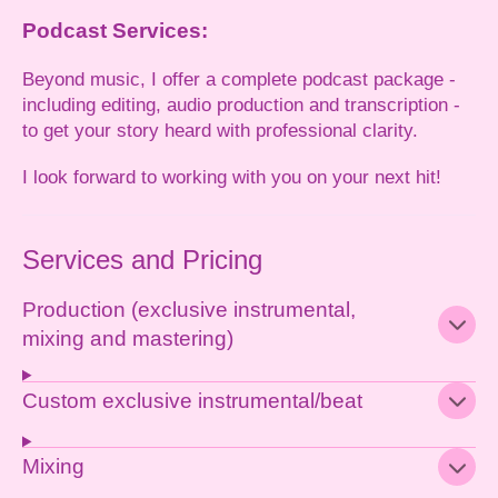
Podcast Services:
Beyond music, I offer a complete podcast package -
including editing, audio production and transcription -
to get your story heard with professional clarity.
I look forward to working with you on your next hit!
Services and Pricing
Production (exclusive instrumental,
mixing and mastering)
Custom exclusive instrumental/beat
Mixing