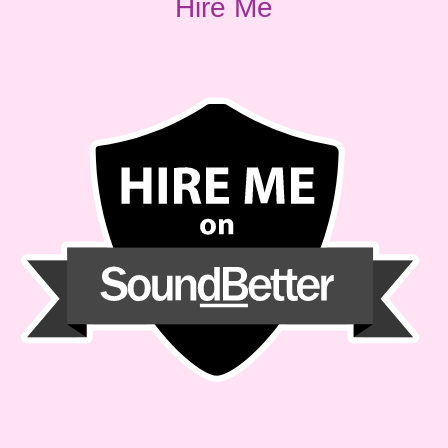
Hire Me