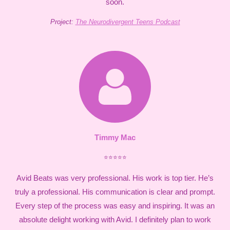
soon.
Project:
The Neurodivergent Teens Podcast
Timmy Mac
⭐⭐⭐⭐⭐
Avid Beats was very professional. His work is top tier. He’s
truly a professional. His communication is clear and prompt.
Every step of the process was easy and inspiring. It was an
absolute delight working with Avid. I definitely plan to work