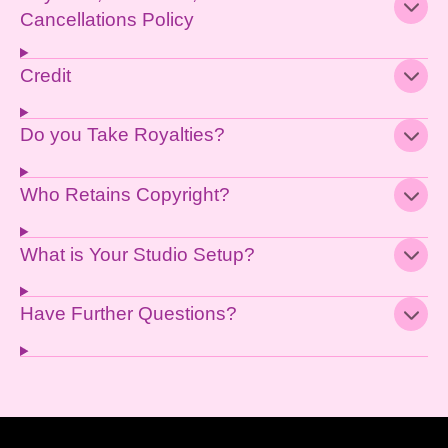
Cancellations Policy
Credit
Do you Take Royalties?
Who Retains Copyright?
What is Your Studio Setup?
Have Further Questions?