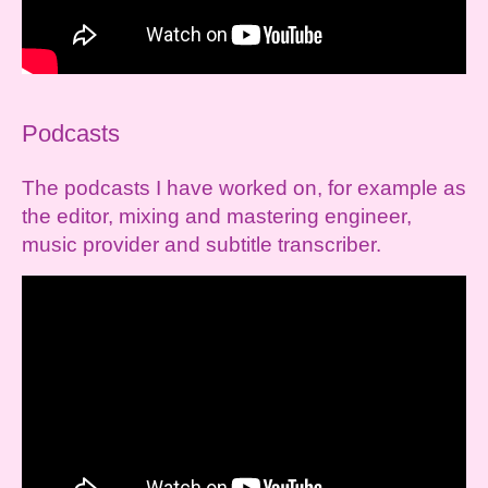
Podcasts
The podcasts I have worked on, for example as
the editor, mixing and mastering engineer,
music provider and subtitle transcriber.