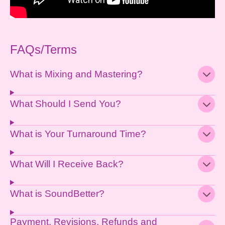
FAQs/Terms
What is Mixing and Mastering?
What Should I Send You?
What is Your Turnaround Time?
What Will I Receive Back?
What is SoundBetter?
Payment, Revisions, Refunds and