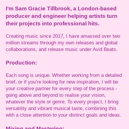
I’m Sam Gracie Tillbrook, a London-based
producer and engineer helping artists turn
their projects into professional hits.
Creating music since 2017, I have amassed over two
million streams through my own releases and global
collaborations, and release music under Avid Beats.
Production:
Each song is unique. Whether working from a detailed
brief, or if you’re looking for new inspiration, I will be
your creative partner for every step of the process -
going above and beyond to realise your vision,
whatever the style or genre. To every project, I bring
versatility and vibrant musical taste, combining this
with a close attention to your distinct goals and ideas.
Mixing and Mastering: