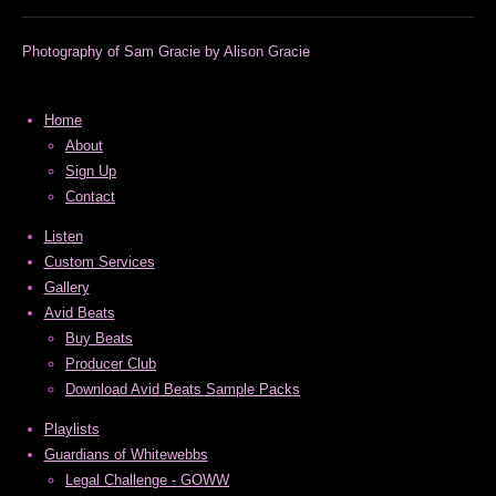
Photography of Sam Gracie by Alison Gracie
Home
About
Sign Up
Contact
Listen
Custom Services
Gallery
Avid Beats
Buy Beats
Producer Club
Download Avid Beats Sample Packs
Playlists
Guardians of Whitewebbs
Legal Challenge - GOWW