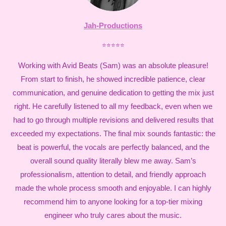
Jah-Productions
⭐⭐⭐⭐⭐
Working with Avid Beats (Sam) was an absolute pleasure!
From start to finish, he showed incredible patience, clear
communication, and genuine dedication to getting the mix just
right. He carefully listened to all my feedback, even when we
had to go through multiple revisions and delivered results that
exceeded my expectations. The final mix sounds fantastic: the
beat is powerful, the vocals are perfectly balanced, and the
overall sound quality literally blew me away. Sam’s
professionalism, attention to detail, and friendly approach
made the whole process smooth and enjoyable. I can highly
recommend him to anyone looking for a top-tier mixing
engineer who truly cares about the music.